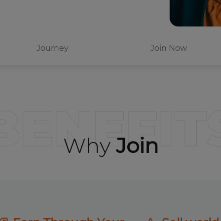
Journey
Join Now
BENEFIT
Why
Join