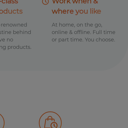
-class
Work when &
oducts
where you like
d-renowned
At home, on the go,
stine behind
online & offline. Full time
ave no
or part time. You choose.
ng products.