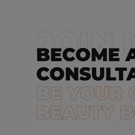
JOIN
BECOME 
CONSULT
BE YOUR
BEAUTY 