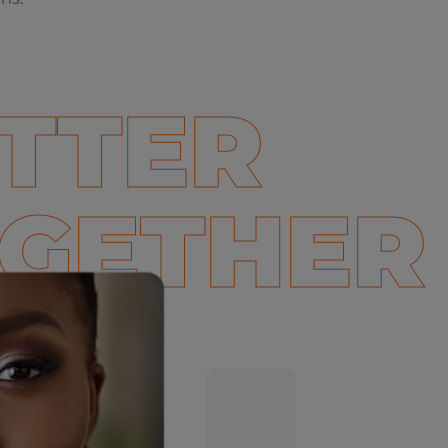
TTER
GETHER