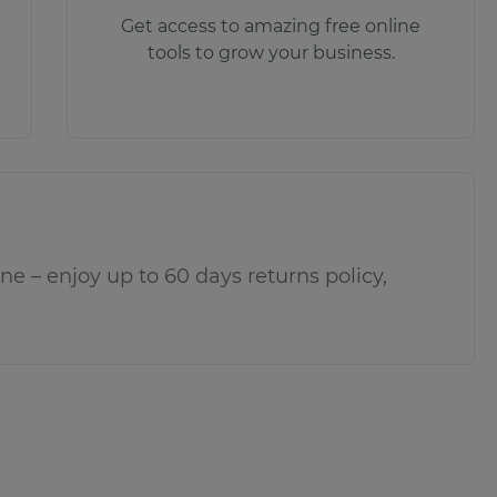
Get access to amazing free online
tools to grow your business.
e – enjoy up to 60 days returns policy,