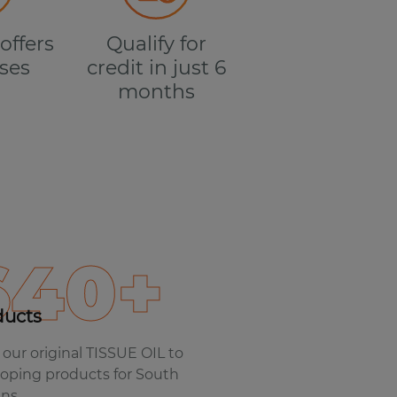
offers
Qualify for
ses
credit in just 6
months
640+
ducts
our original TISSUE OIL to
oping products for South
ans.