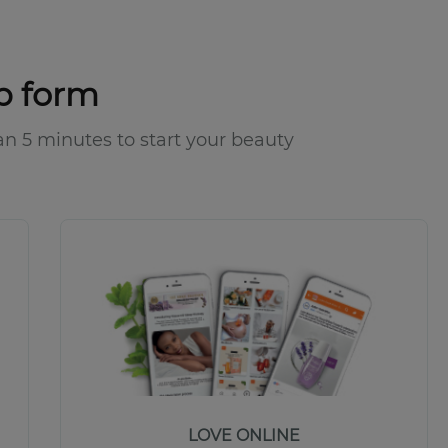
p form
 than 5 minutes to start your beauty
LOVE ONLINE