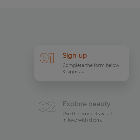
0
1
Sign up
Complete the form below
& sign-up.
0
2
Explore beauty
Use the products & fall
in love with them.