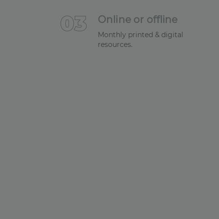
0
3
Online or offline
Monthly printed & digital
resources.