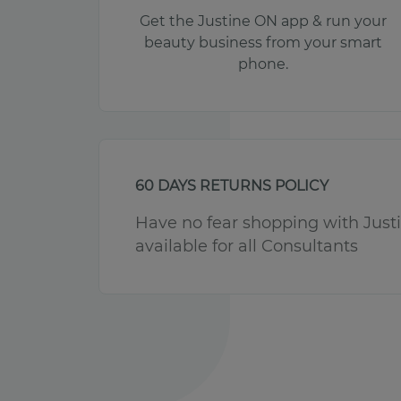
Get the Justine ON app & run your
beauty business from your smart
phone.
60 DAYS RETURNS POLICY
Have no fear shopping with Justin
available for all Consultants