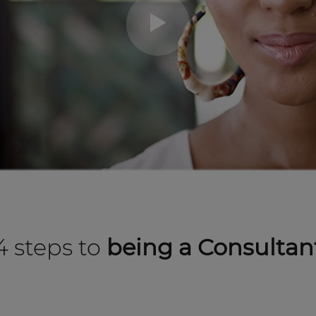
4 steps to
being a Consultan