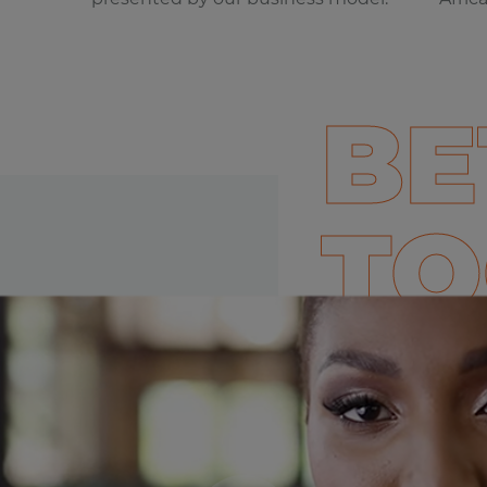
BE
TO