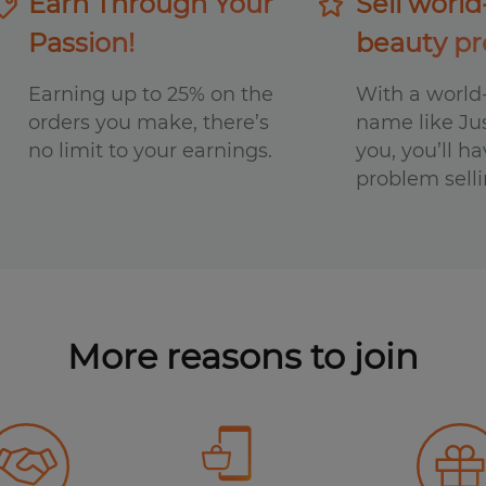
Earn Through Your
Sell world
Passion!
beauty pr
Earning up to 25% on the
With a worl
orders you make, there’s
name like Ju
no limit to your earnings.
you, you’ll h
problem selli
More reasons
to join