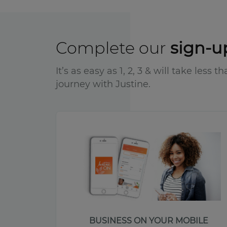
Complete our
sign-u
It’s as easy as 1, 2, 3 & will take less
journey with Justine.
BUSINESS ON YOUR MOBILE