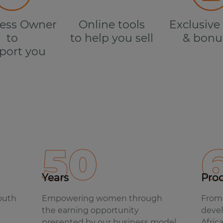
ess Owner
Online tools
Exclusive 
to
to help you sell
& bonu
port you
50
Years
Pro
South
Empowering women through
From 
the earning opportunity
devel
presented by our business model.
Afric