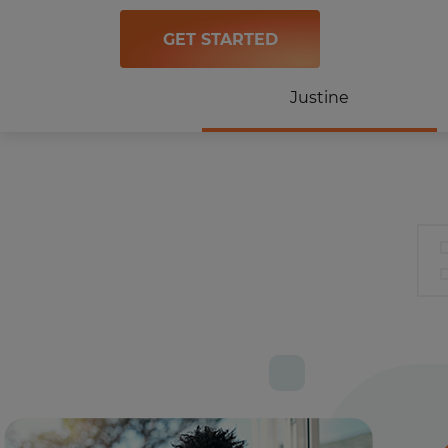
GET STARTED
Justine