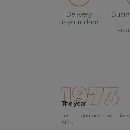
Delivery
Busin
to your door
sup
1973
The year
Justine’s journey started in 
Africa.